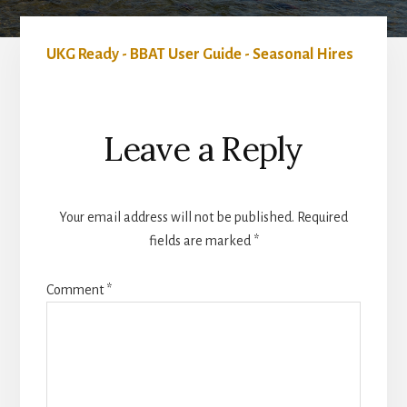
UKG Ready - BBAT User Guide - Seasonal Hires
Reader
Leave a Reply
Interactions
Your email address will not be published.
Required
fields are marked
*
Comment
*