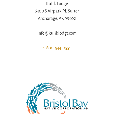
Kulik Lodge
6400 S Airpark Pl, Suite 1
Anchorage, AK 99502
info@kuliklodge.com
1-800-544-0551