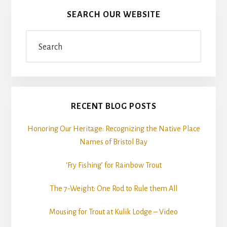
SEARCH OUR WEBSITE
Search
RECENT BLOG POSTS
Honoring Our Heritage: Recognizing the Native Place
Names of Bristol Bay
‘Fry Fishing’ for Rainbow Trout
The 7-Weight: One Rod to Rule them All
Mousing for Trout at Kulik Lodge – Video