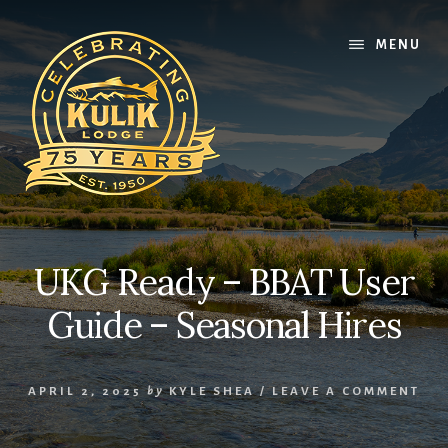
Skip
Skip
Skip
to
to
to
MENU
content
primary
footer
sidebar
UKG Ready – BBAT User
Guide – Seasonal Hires
APRIL 2, 2025
by
KYLE SHEA
/
LEAVE A COMMENT