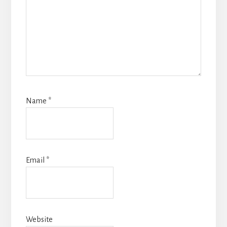
Name
*
Email
*
Website