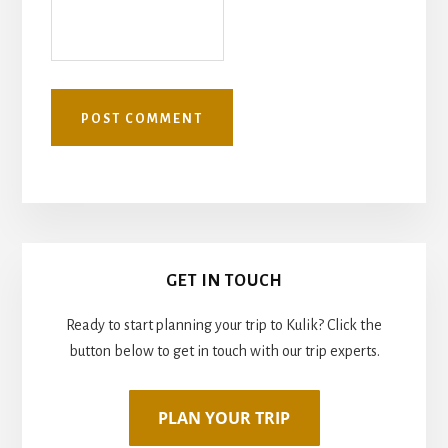
Primary
GET IN TOUCH
Sidebar
Ready to start planning your trip to Kulik? Click the
button below to get in touch with our trip experts.