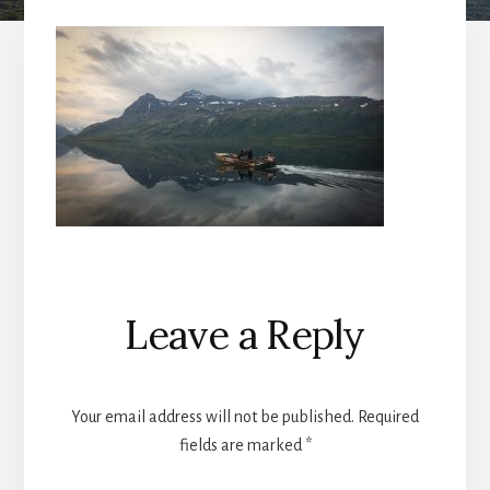
Reader
Leave a Reply
Interactions
Your email address will not be published.
Required
fields are marked
*