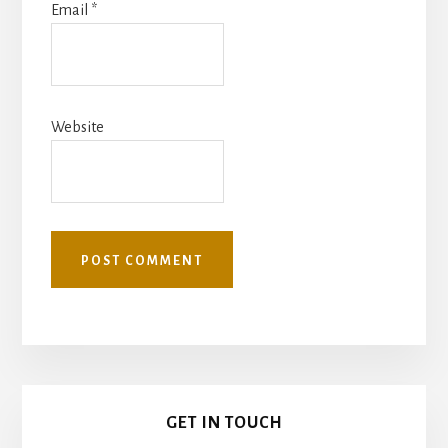
Email
*
Website
Primary
GET IN TOUCH
Sidebar