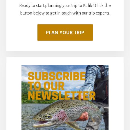
Ready to start planning your trip to Kulik? Click the
button below to get in touch with our trip experts.