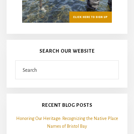
SEARCH OUR WEBSITE
Search
RECENT BLOG POSTS
Honoring Our Heritage: Recognizing the Native Place
Names of Bristol Bay