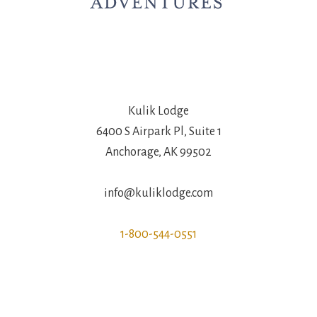
Kulik Lodge
6400 S Airpark Pl, Suite 1
Anchorage, AK 99502
info@kuliklodge.com
1-800-544-0551