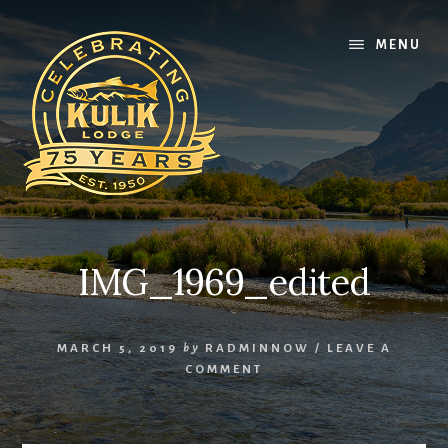
Skip
Skip
Skip
to
to
to
MENU
content
primary
footer
sidebar
IMG_1969_edited
MARCH 5, 2019
by
RADMINNOW
/
LEAVE A
COMMENT