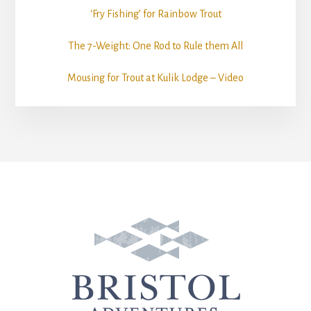
‘Fry Fishing’ for Rainbow Trout
The 7-Weight: One Rod to Rule them All
Mousing for Trout at Kulik Lodge – Video