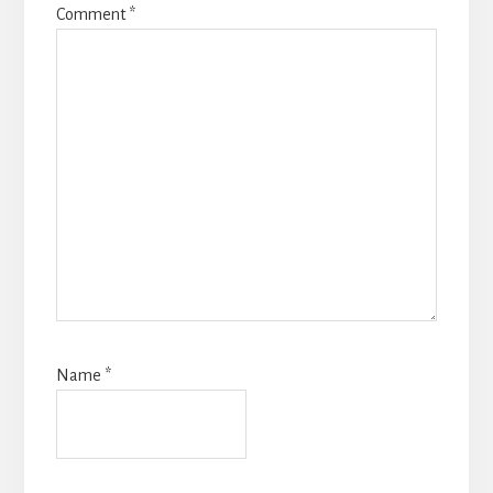
Comment
*
Name
*