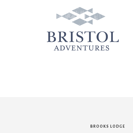
BROOKS LODGE