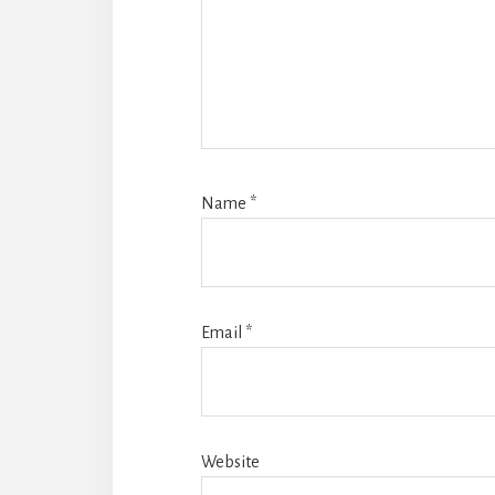
Name
*
Email
*
Website