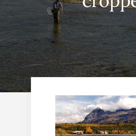
croppe