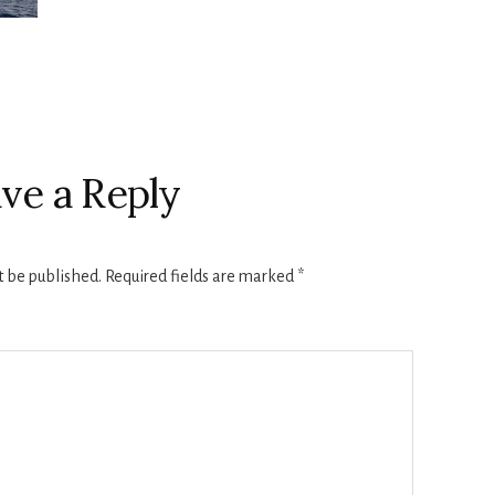
ve a Reply
t be published.
Required fields are marked
*