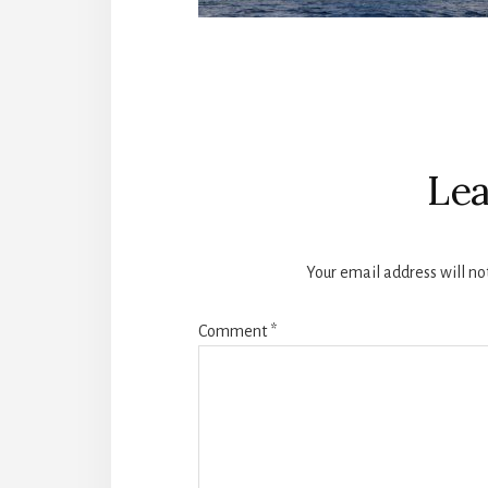
Reader
Interactions
Lea
Your email address will no
Comment
*