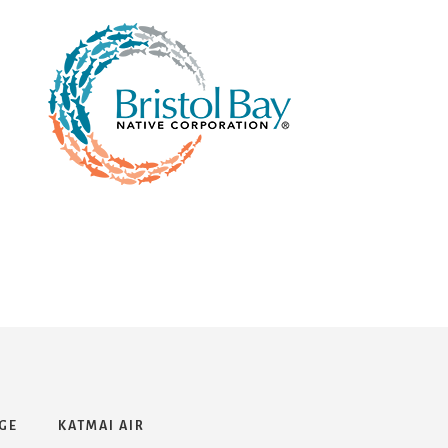
GE
KATMAI AIR