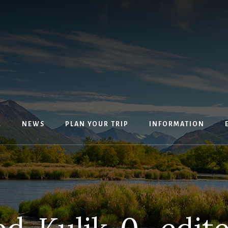
M
NEWS
PLAN YOUR TRIP
INFORMATION