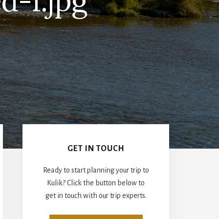
d-1.jpg
Primary
Sidebar
GET IN TOUCH
Ready to start planning your trip to
Kulik? Click the button below to
get in touch with our trip experts.