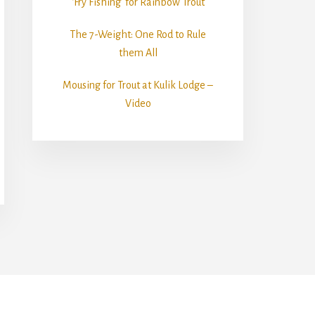
‘Fry Fishing’ for Rainbow Trout
The 7-Weight: One Rod to Rule
them All
Mousing for Trout at Kulik Lodge –
Video