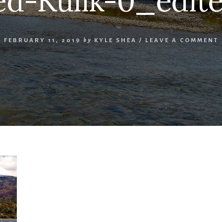
d-Kulik-0_edite
FEBRUARY 11, 2019
by
KYLE SHEA
/
LEAVE A COMMENT