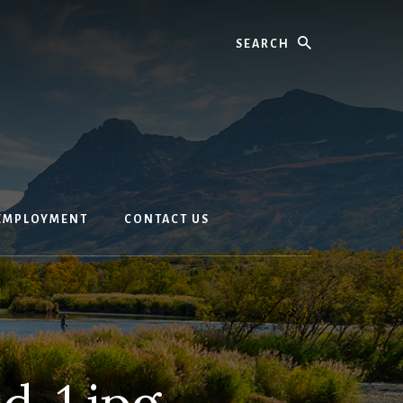
Search
EMPLOYMENT
CONTACT US