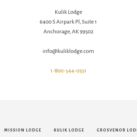
Kulik Lodge
6400 S Airpark Pl, Suite 1
Anchorage, AK 99502
info@kuliklodge.com
1-800-544-0551
MISSION LODGE
KULIK LODGE
GROSVENOR LOD