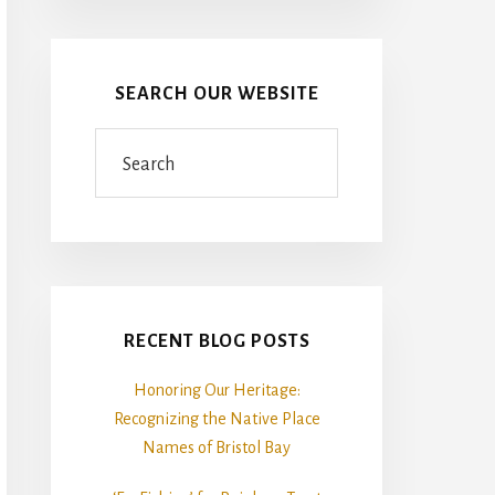
SEARCH OUR WEBSITE
Search
RECENT BLOG POSTS
Honoring Our Heritage:
Recognizing the Native Place
Names of Bristol Bay