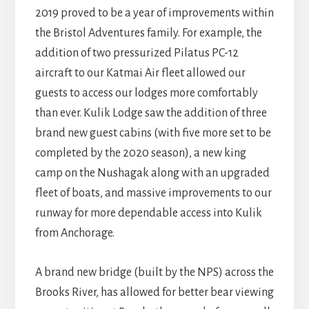
2019 proved to be a year of improvements within
the Bristol Adventures family. For example, the
addition of two pressurized Pilatus PC-12
aircraft to our Katmai Air fleet allowed our
guests to access our lodges more comfortably
than ever. Kulik Lodge saw the addition of three
brand new guest cabins (with five more set to be
completed by the 2020 season), a new king
camp on the Nushagak along with an upgraded
fleet of boats, and massive improvements to our
runway for more dependable access into Kulik
from Anchorage.
A brand new bridge (built by the NPS) across the
Brooks River, has allowed for better bear viewing