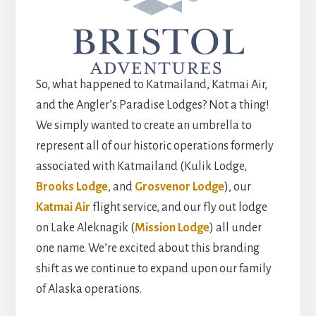
So, what happened to Katmailand, Katmai Air,
and the Angler’s Paradise Lodges? Not a thing!
We simply wanted to create an umbrella to
represent all of our historic operations formerly
associated with Katmailand (Kulik Lodge,
Brooks Lodge
, and
Grosvenor Lodge
), our
Katmai Air
flight service, and our fly out lodge
on Lake Aleknagik (
Mission Lodge
) all under
one name. We’re excited about this branding
shift as we continue to expand upon our family
of Alaska operations.