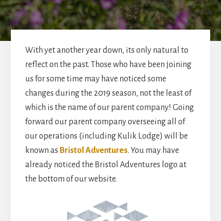
With yet another year down, its only natural to
reflect on the past. Those who have been joining
us for some time may have noticed some
changes during the 2019 season, not the least of
which is the name of our parent company! Going
forward our parent company overseeing all of
our operations (including Kulik Lodge) will be
known as
Bristol Adventures
. You may have
already noticed the Bristol Adventures logo at
the bottom of our website.