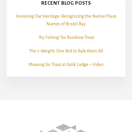
RECENT BLOG POSTS
Honoring Our Heritage: Recognizing the Native Place
Names of Bristol Bay
‘Fry Fishing’ for Rainbow Trout
The 7-Weight: One Rod to Rule them All
Mousing for Trout at Kulik Lodge – Video