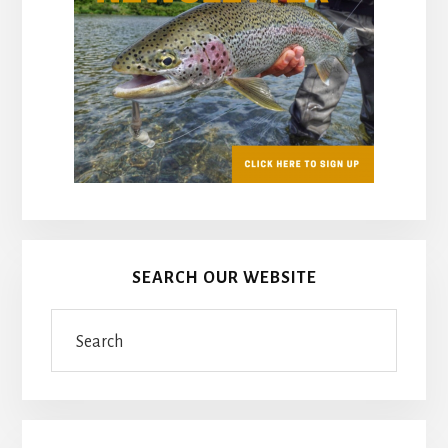
SEARCH OUR WEBSITE
Search