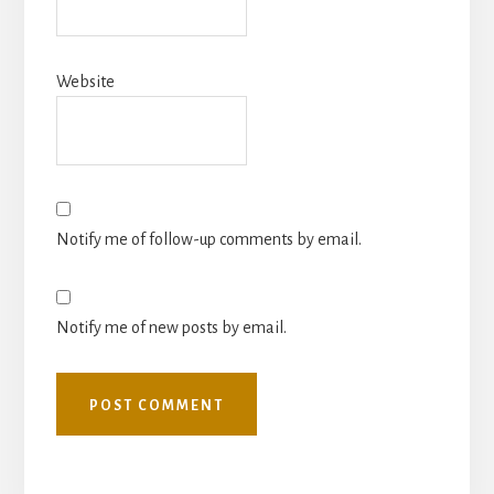
Website
Notify me of follow-up comments by email.
Notify me of new posts by email.