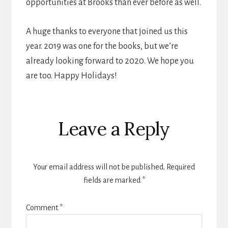
opportunities at Brooks than ever before as well.
A huge thanks to everyone that joined us this
year. 2019 was one for the books, but we’re
already looking forward to 2020. We hope you
are too. Happy Holidays!
Reader
Leave a Reply
Interactions
Your email address will not be published.
Required
fields are marked
*
Comment
*