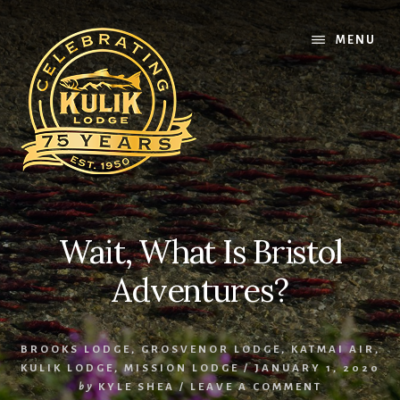
Skip
Skip
Skip
to
to
to
MENU
content
primary
footer
sidebar
Wait, What Is Bristol
Adventures?
BROOKS LODGE
,
GROSVENOR LODGE
,
KATMAI AIR
,
KULIK LODGE
,
MISSION LODGE
/
JANUARY 1, 2020
by
KYLE SHEA
/
LEAVE A COMMENT