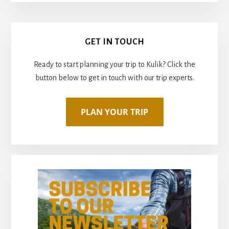
Primary
GET IN TOUCH
Sidebar
Ready to start planning your trip to Kulik? Click the
button below to get in touch with our trip experts.