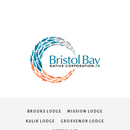
BROOKS LODGE
MISSION LODGE
KULIK LODGE
GROSVENOR LODGE