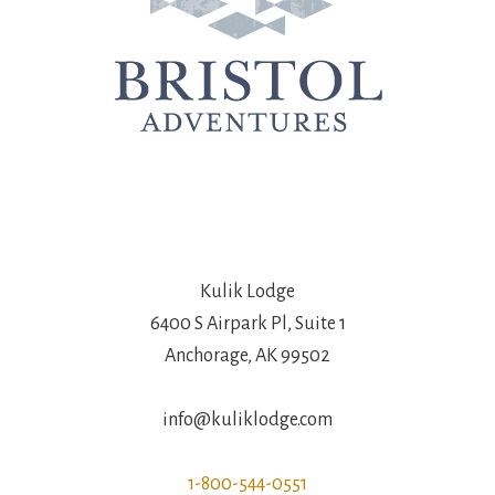
Kulik Lodge
6400 S Airpark Pl, Suite 1
Anchorage, AK 99502
info@kuliklodge.com
1-800-544-0551