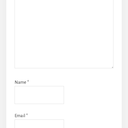
Name
*
Email
*