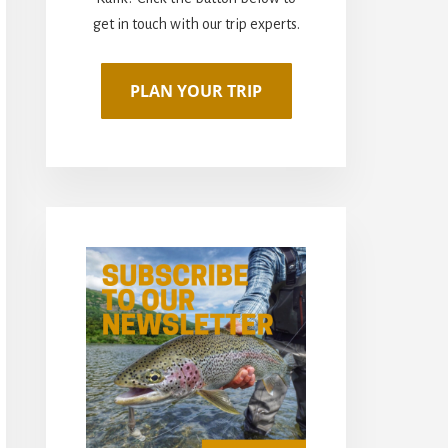
get in touch with our trip experts.