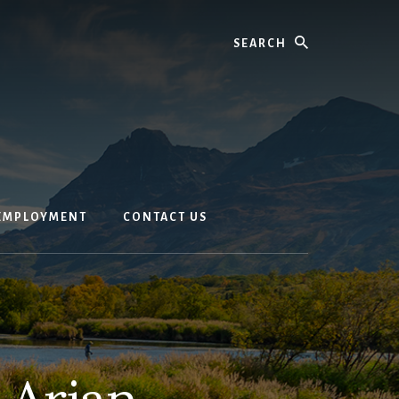
Search
EMPLOYMENT
CONTACT US