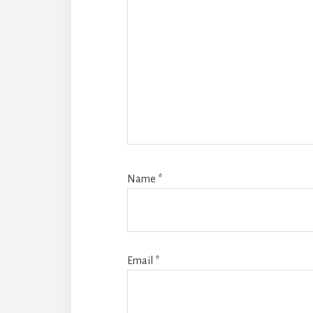
Name
*
Email
*