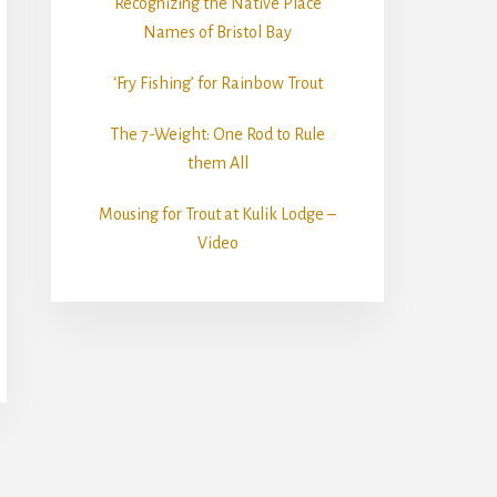
Recognizing the Native Place
Names of Bristol Bay
‘Fry Fishing’ for Rainbow Trout
The 7-Weight: One Rod to Rule
them All
Mousing for Trout at Kulik Lodge –
Video