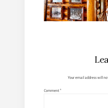
Reader
Interactions
Lea
Your email address will no
Comment
*