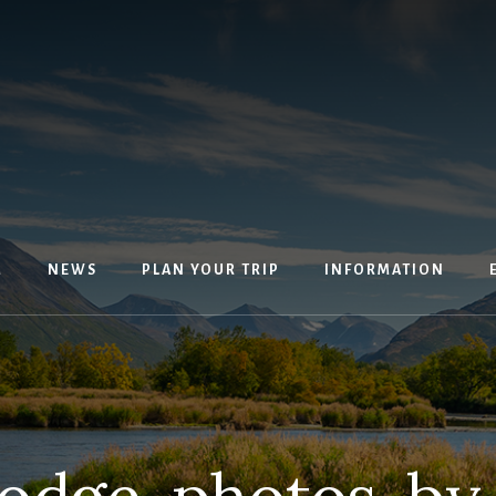
M
NEWS
PLAN YOUR TRIP
INFORMATION