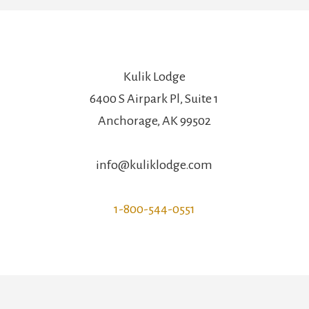
Kulik Lodge
6400 S Airpark Pl, Suite 1
Anchorage, AK 99502
info@kuliklodge.com
1-800-544-0551