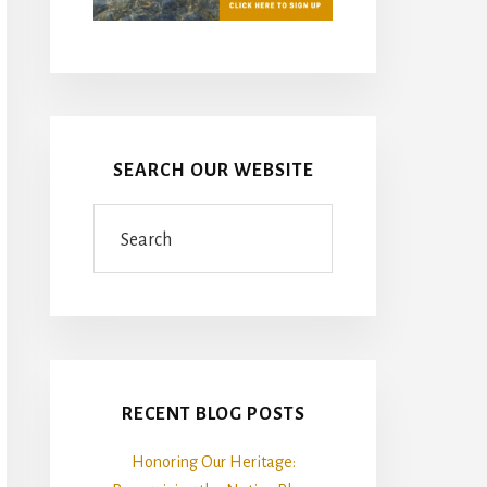
SEARCH OUR WEBSITE
Search
RECENT BLOG POSTS
Honoring Our Heritage: