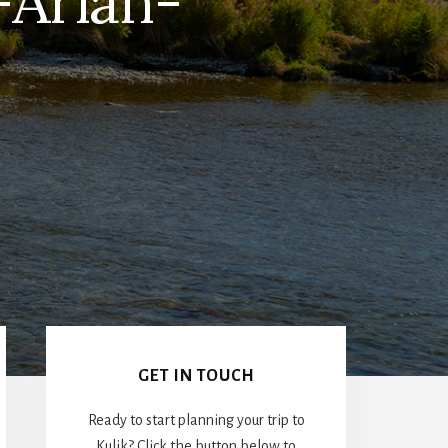
-Arian-
Primary
Sidebar
GET IN TOUCH
Ready to start planning your trip to
Kulik? Click the button below to