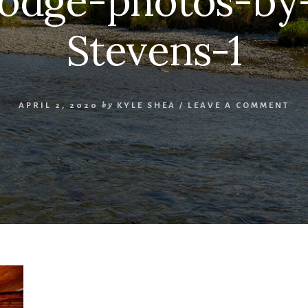
lodge-photos-by
Stevens-1
APRIL 2, 2020
by
KYLE SHEA
/
LEAVE A COMMENT