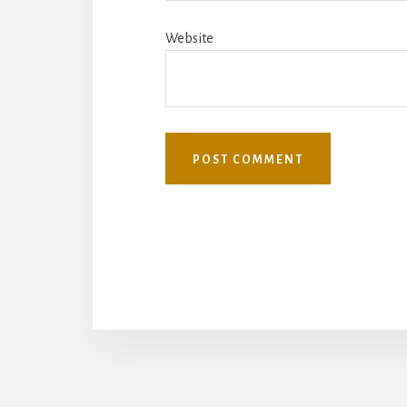
Website