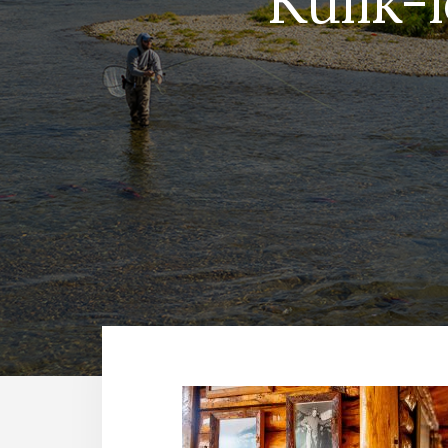
Kulik-