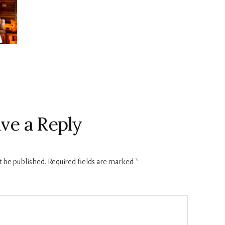
ve a Reply
t be published.
Required fields are marked
*