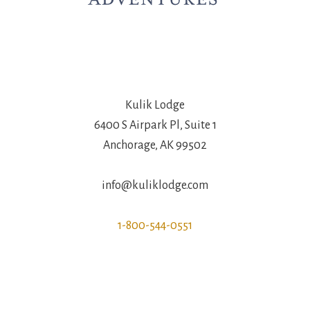
Kulik Lodge
6400 S Airpark Pl, Suite 1
Anchorage, AK 99502
info@kuliklodge.com
1-800-544-0551