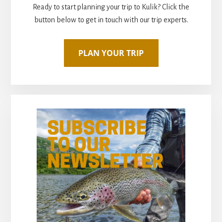
Ready to start planning your trip to Kulik? Click the
button below to get in touch with our trip experts.