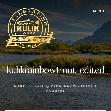
Skip
Skip
Skip
to
to
to
MENU
content
primary
footer
sidebar
kulikrainbowtrout-edited
MARCH 5, 2019
by
RADMINNOW
/
LEAVE A
COMMENT