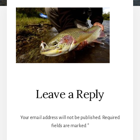
Reader
Leave a Reply
Interactions
Your email address will not be published.
Required
fields are marked
*