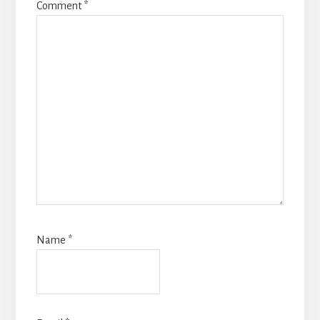
Comment
*
Name
*