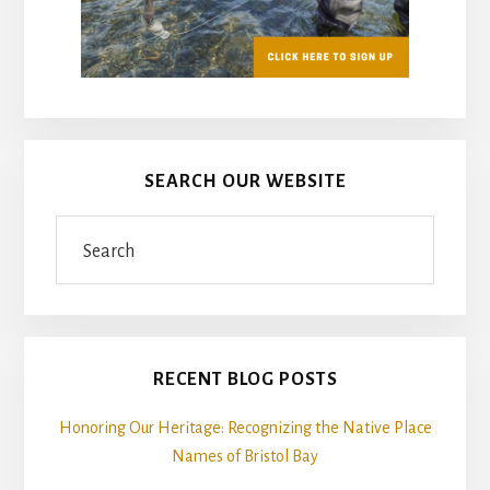
SEARCH OUR WEBSITE
Search
RECENT BLOG POSTS
Honoring Our Heritage: Recognizing the Native Place
Names of Bristol Bay