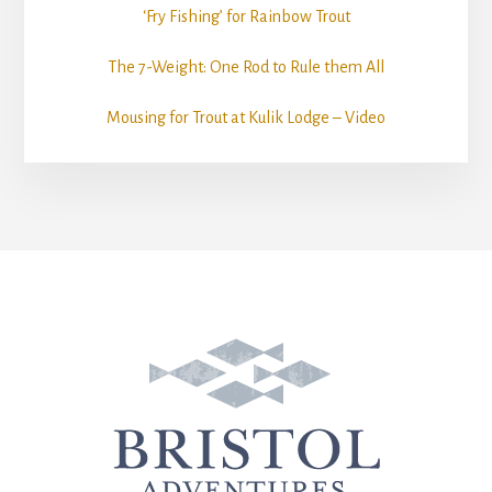
‘Fry Fishing’ for Rainbow Trout
The 7-Weight: One Rod to Rule them All
Mousing for Trout at Kulik Lodge – Video