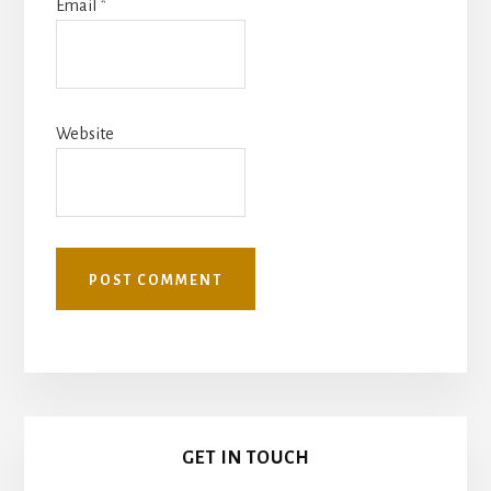
Email
*
Website
Primary
GET IN TOUCH
Sidebar