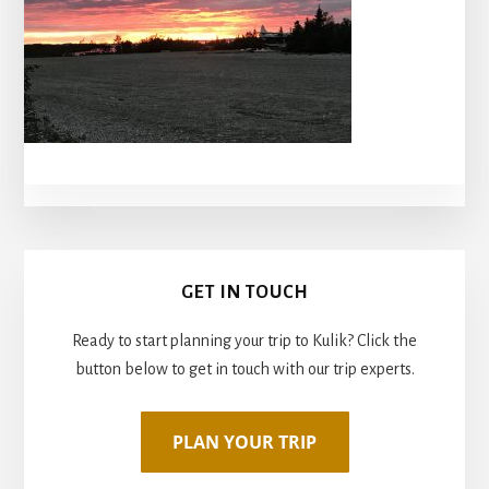
Primary
GET IN TOUCH
Sidebar
Ready to start planning your trip to Kulik? Click the
button below to get in touch with our trip experts.