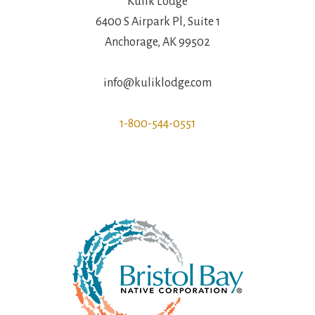
Kulik Lodge
6400 S Airpark Pl, Suite 1
Anchorage, AK 99502
info@kuliklodge.com
1-800-544-0551