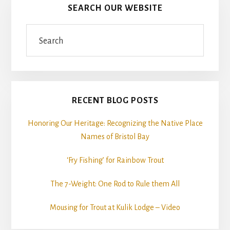
SEARCH OUR WEBSITE
Search
RECENT BLOG POSTS
Honoring Our Heritage: Recognizing the Native Place
Names of Bristol Bay
‘Fry Fishing’ for Rainbow Trout
The 7-Weight: One Rod to Rule them All
Mousing for Trout at Kulik Lodge – Video