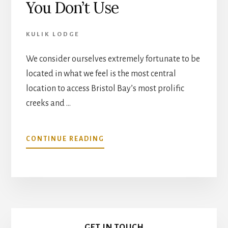
You Don’t Use
KULIK LODGE
We consider ourselves extremely fortunate to be
located in what we feel is the most central
location to access Bristol Bay’s most prolific
creeks and …
ABOUT
CONTINUE READING
FLY
OUTS
À
LA
CARTE
–
Primary
NO
GET IN TOUCH