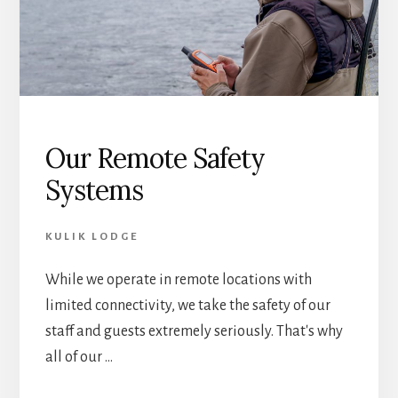
Our Remote Safety
Systems
KULIK LODGE
While we operate in remote locations with
limited connectivity, we take the safety of our
staff and guests extremely seriously. That's why
all of our …