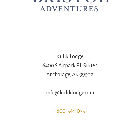
Kulik Lodge
6400 S Airpark Pl, Suite 1
Anchorage, AK 99502
info@kuliklodge.com
1-800-544-0551