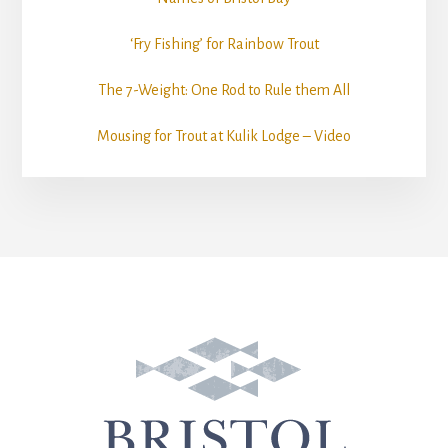
‘Fry Fishing’ for Rainbow Trout
The 7-Weight: One Rod to Rule them All
Mousing for Trout at Kulik Lodge – Video