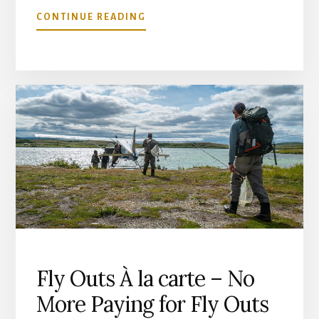
ABOUT
CONTINUE READING
OUR
REMOTE
SAFETY
SYSTEMS
Fly Outs À la carte – No
More Paying for Fly Outs