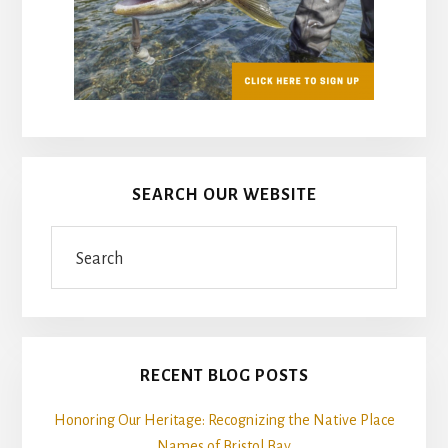
SEARCH OUR WEBSITE
Search
RECENT BLOG POSTS
Honoring Our Heritage: Recognizing the Native Place
Names of Bristol Bay