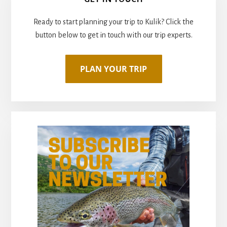
MORE
Sidebar
PAYING
Ready to start planning your trip to Kulik? Click the
FOR
FLY
button below to get in touch with our trip experts.
OUTS
YOU
DON’T
USE