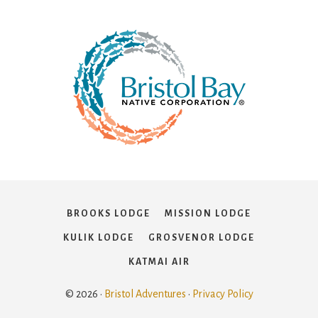
BROOKS LODGE
MISSION LODGE
KULIK LODGE
GROSVENOR LODGE
KATMAI AIR
© 2026 ·
Bristol Adventures
·
Privacy Policy