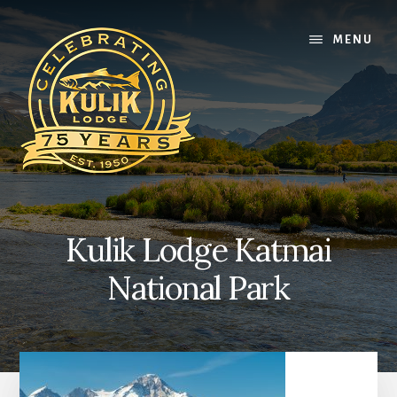
Skip
Skip
Skip
to
to
to
MENU
content
primary
footer
sidebar
Kulik Lodge Katmai
National Park