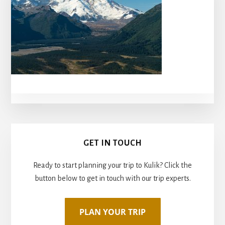
Primary
GET IN TOUCH
Sidebar
Ready to start planning your trip to Kulik? Click the
button below to get in touch with our trip experts.