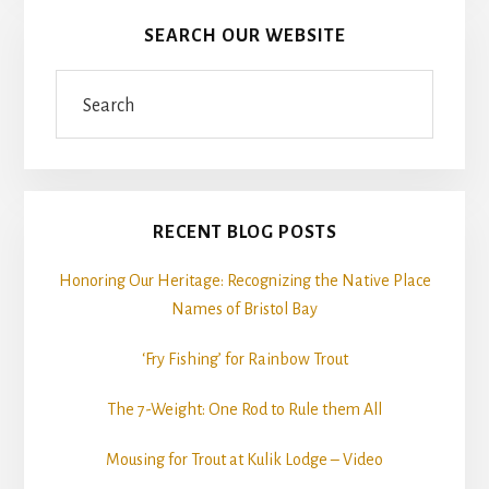
SEARCH OUR WEBSITE
Search
RECENT BLOG POSTS
Honoring Our Heritage: Recognizing the Native Place
Names of Bristol Bay
‘Fry Fishing’ for Rainbow Trout
The 7-Weight: One Rod to Rule them All
Mousing for Trout at Kulik Lodge – Video