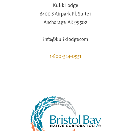
Kulik Lodge
6400 S Airpark Pl, Suite 1
Anchorage, AK 99502
info@kuliklodge.com
1-800-544-0551