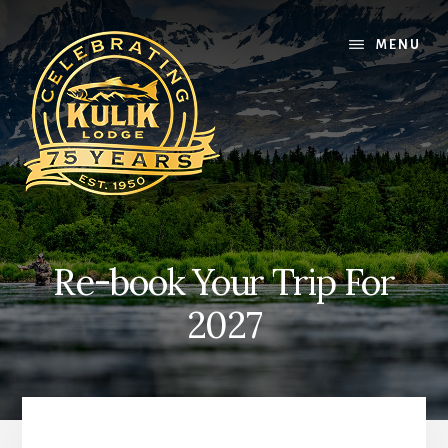
Skip
Skip
Skip
to
to
to
MENU
content
primary
footer
sidebar
Re-book Your Trip For
2027