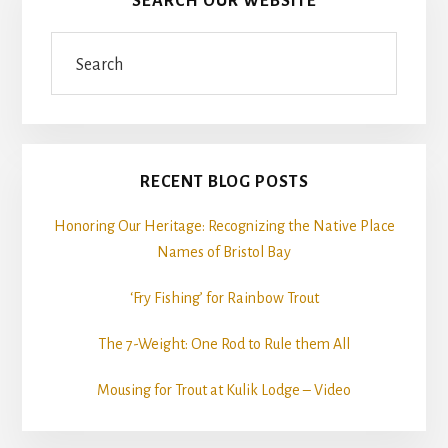
SEARCH OUR WEBSITE
Search
RECENT BLOG POSTS
Honoring Our Heritage: Recognizing the Native Place
Names of Bristol Bay
‘Fry Fishing’ for Rainbow Trout
The 7-Weight: One Rod to Rule them All
Mousing for Trout at Kulik Lodge – Video