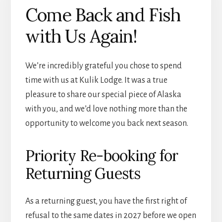
Come Back and Fish
with Us Again!
We’re incredibly grateful you chose to spend
time with us at Kulik Lodge. It was a true
pleasure to share our special piece of Alaska
with you, and we’d love nothing more than the
opportunity to welcome you back next season.
Priority Re-booking for
Returning Guests
As a returning guest, you have the first right of
refusal to the same dates in 2027 before we open