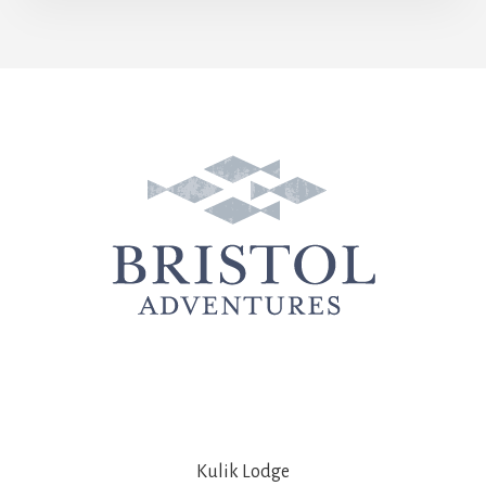
Kulik Lodge