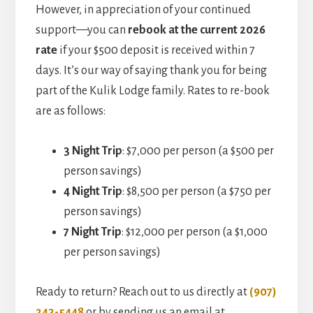
However, in appreciation of your continued
support—you can
rebook at the current 2026
rate
if your $500 deposit is received within 7
days. It’s our way of saying thank you for being
part of the Kulik Lodge family. Rates to re-book
are as follows:
3 Night Trip
: $7,000 per person (a $500 per
person savings)
4 Night Trip
: $8,500 per person (a $750 per
person savings)
7 Night Trip
: $12,000 per person (a $1,000
per person savings)
Ready to return? Reach out to us directly at
(907)
243-5448
or by sending us an email at