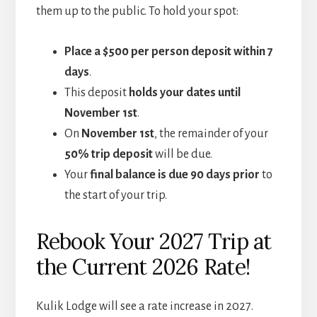
them up to the public. To hold your spot:
Place a $500 per person deposit within 7
days
.
This deposit
holds your dates until
November 1st
.
On
November 1st
, the remainder of your
50% trip deposit
will be due.
Your
final balance is due 90 days prior
to
the start of your trip.
Rebook Your 2027 Trip at
the Current 2026 Rate!
Kulik Lodge will see a rate increase in 2027.