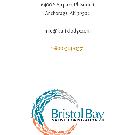
6400 S Airpark Pl, Suite 1
Anchorage, AK 99502
info@kuliklodge.com
1-800-544-0551