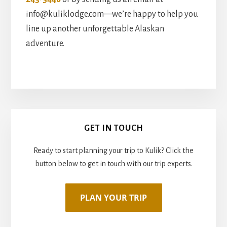
info@kuliklodge.com—we’re happy to help you
line up another unforgettable Alaskan
adventure.
Primary
GET IN TOUCH
Sidebar
Ready to start planning your trip to Kulik? Click the
button below to get in touch with our trip experts.