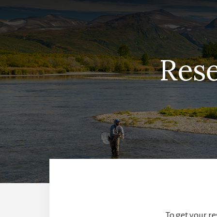
Rese
To get your re