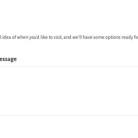
l idea of when you'd like to visit, and we'll have some options ready 
Message