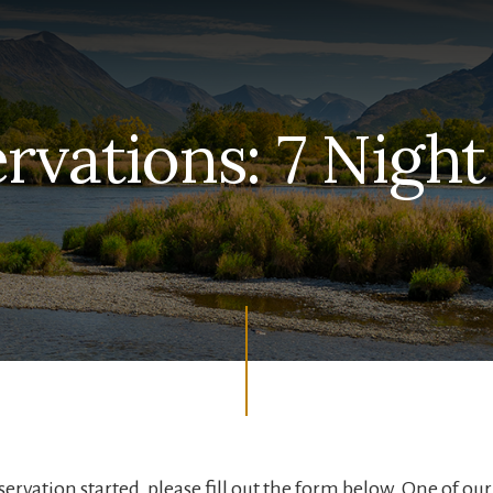
rvations: 7 Night
servation started, please fill out the form below. One of ou