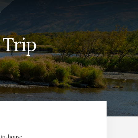
 Trip
r in-house