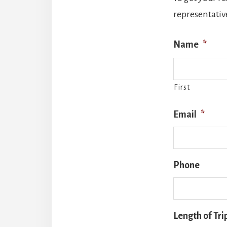
representative
Name
*
First
Email
*
Phone
Length of Tri