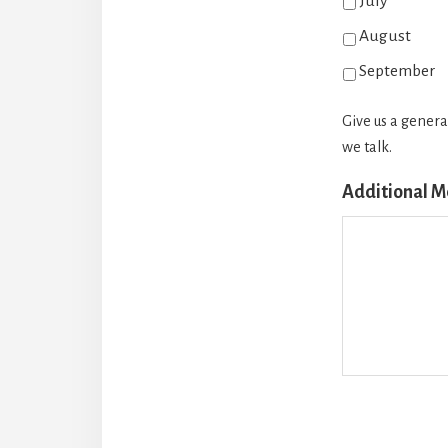
July
August
September
Give us a genera
we talk.
Additional 