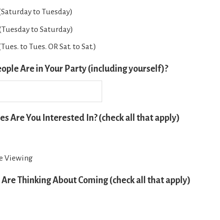
 (Saturday to Tuesday)
 (Tuesday to Saturday)
Tues. to Tues. OR Sat. to Sat.)
le Are in Your Party (including yourself)?
es Are You Interested In? (check all that apply)
fe Viewing
Are Thinking About Coming (check all that apply)