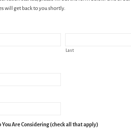
s will get back to you shortly.
Last
p You Are Considering (check all that apply)