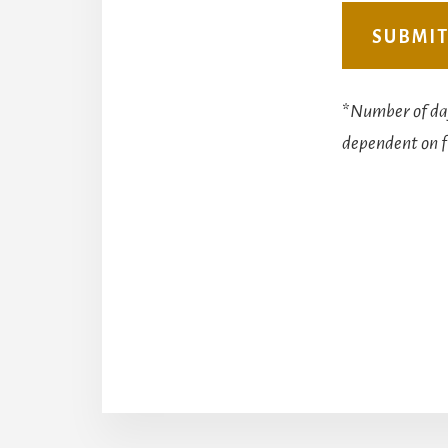
*
Number of day
dependent on f