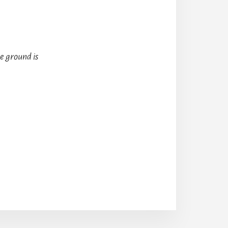
e ground is