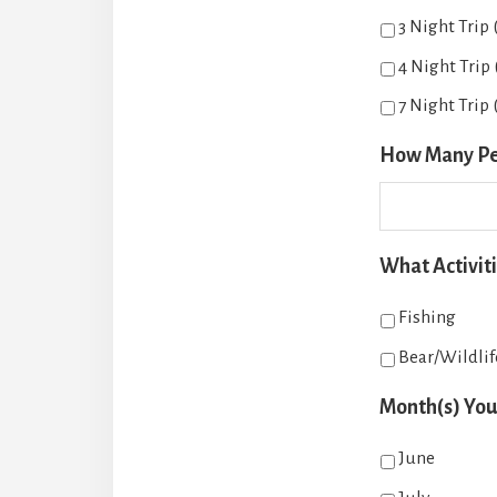
3 Night Trip
4 Night Trip
7 Night Trip (
How Many Peop
What Activiti
Fishing
Bear/Wildli
Month(s) You 
June