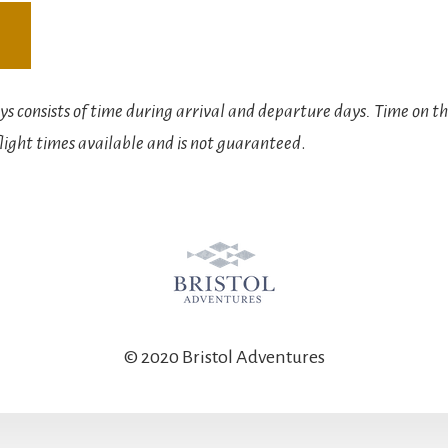
s consists of time during arrival and departure days. Time on th
light times available and is not guaranteed
.
© 2020 Bristol Adventures